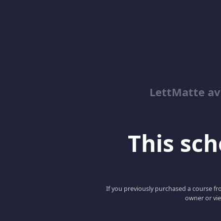
LettMatte a
This scho
If you previously purchased a course fro
owner or vie