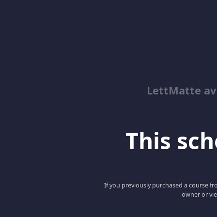
LettMatte a
This scho
If you previously purchased a course fro
owner or vie